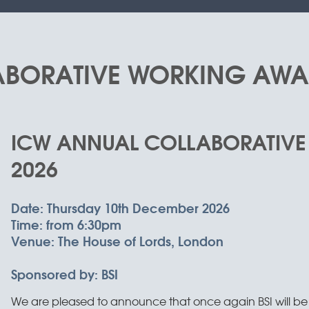
BORATIVE WORKING AWA
ICW ANNUAL COLLABORATIV
2026
Date:
Thursday 10th December 2026
Time:
from 6:30pm
Venue:
The House of Lords, London
Sponsored by:
BSI
We are pleased to announce that once again BSI will be