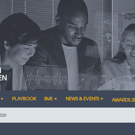
N
EN
PLAYBOOK
SME
NEWS & EVENTS
AWARDS 2
026