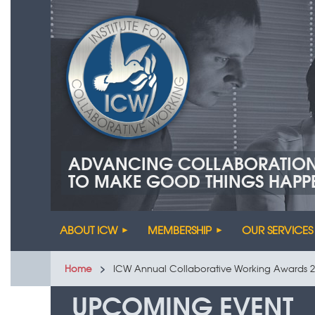
ADVANCING COLLABORATIO
TO MAKE GOOD THINGS HAPP
ABOUT ICW
MEMBERSHIP
OUR SERVICES
Home
ICW Annual Collaborative Working Awards 2
UPCOMING EVENT