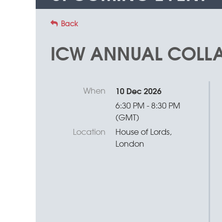
Back
ICW ANNUAL COLLA
When
10 Dec 2026
6:30 PM - 8:30 PM
(GMT)
Location
House of Lords,
London