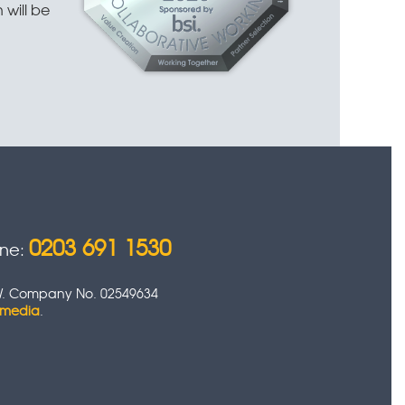
 will be
0203 691 1530
one:
 0HW. Company No. 02549634
timedia
.