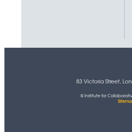
83 Victoria Street, L
© Institute for Collabora
Sitem