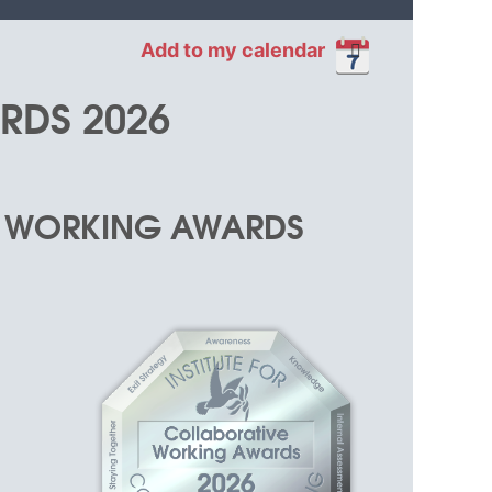
Add to my calendar
RDS 2026
in
E WORKING AWARDS