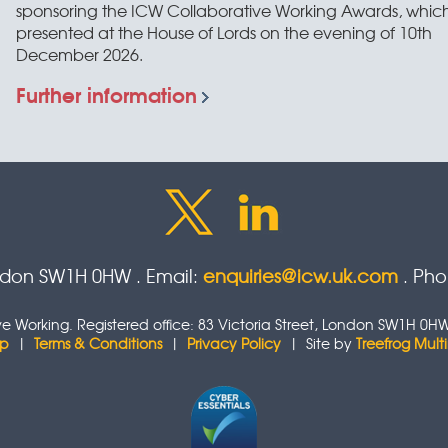
sponsoring the ICW Collaborative Working Awards, which
presented at the House of Lords on the evening of 10th
December 2026.
Further information
ondon SW1H 0HW . Email:
enquiries@icw.uk.com
. Ph
tive Working. Registered office: 83 Victoria Street, London SW1H
ap
|
Terms & Conditions
|
Privacy Policy
| Site by
Treefrog Mul