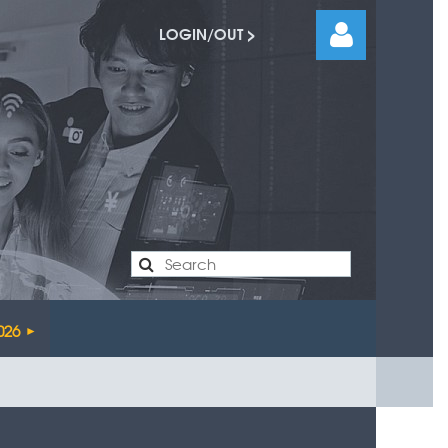
LOGIN/OUT >
Log
026