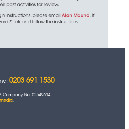
past activities for review.
Alan Maund
 instructions, please email
. If
ord?" link and follow the instructions.
0203 691 1530
one:
 0HW. Company No. 02549634
timedia
.