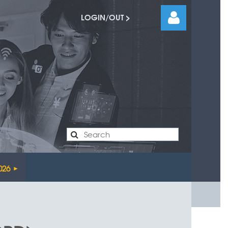
LOGIN/OUT >
Log
026