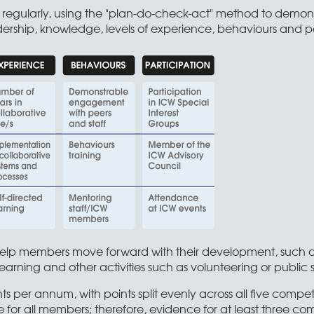
egularly, using the "plan-do-check-act" method to demonstra
ership, knowledge, levels of experience, behaviours and par
 help members move forward with their development, such as 
earning and other activities such as volunteering or public 
ts per annum, with points split evenly across all five comp
for all members; therefore, evidence for at least three co