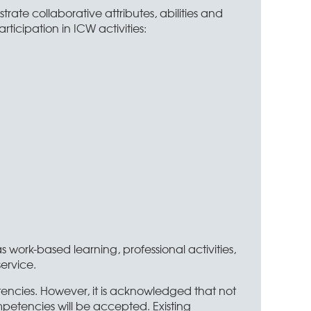
te collaborative attributes, abilities and
ticipation in ICW activities:
work-based learning, professional activities,
service.
etencies. However, it is acknowledged that not
mpetencies will be accepted. Existing