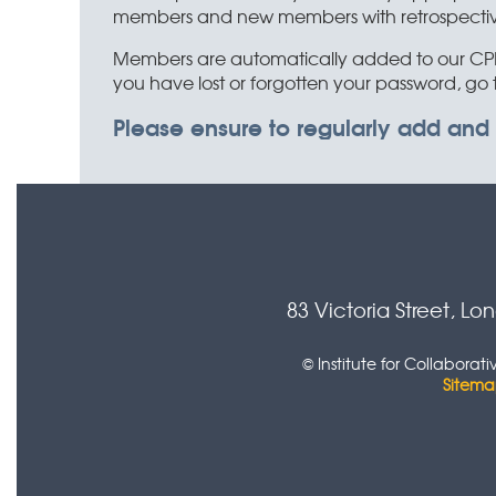
members and new members with retrospective C
Members are automatically added to our CPD 
you have lost or forgotten your password, go 
Please ensure to regularly add and
83 Victoria Street, L
© Institute for Collabora
Sitem