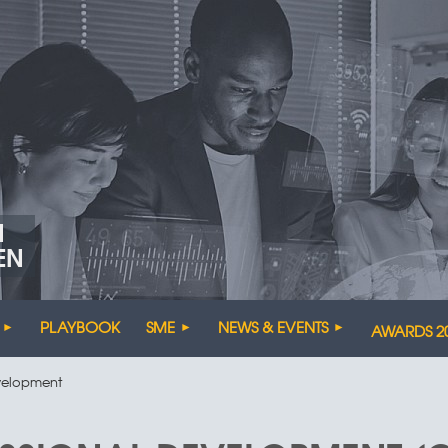
N
EN
PLAYBOOK
SME
NEWS & EVENTS
AWARDS 2
evelopment