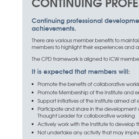
CONTINUING PROFE
Advancing
collaboration to
make good
Continuing professional developme
achievements.
things happen
There are various member benefits to maintai
members to highlight their experiences and ach
The CPD framework is aligned to ICW members
It is expected that members will:
Promote the benefits of collaborative workin
Promote Membership of the Institute and 
Support initiatives of the Institute aimed a
Participate and share in the development co
Thought Leader for collaborative working
Actively work with the Institute to develop t
Not undertake any activity that may impinge