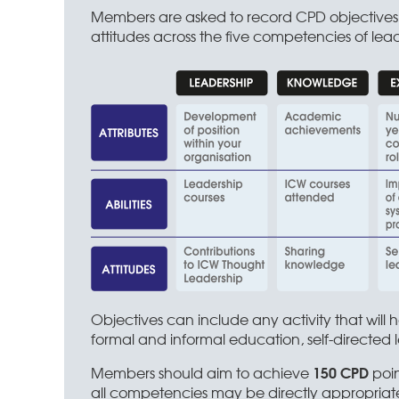
Members are asked to record CPD objectives r
attitudes across the five competencies of lead
Objectives can include any activity that will
formal and informal education, self-directed l
150 CPD
Members should aim to achieve
poin
all competencies may be directly appropriate 