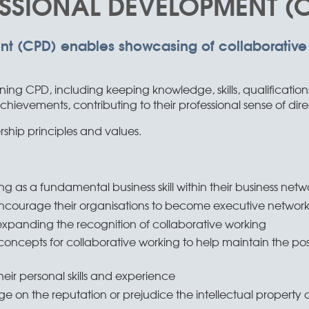
SSIONAL DEVELOPMENT (
nt (CPD) enables showcasing of collaborative
ning CPD, including keeping knowledge, skills, qualificatio
ievements, contributing to their professional sense of dire
hip principles and values.
g as a fundamental business skill within their business netw
encourage their organisations to become executive netwo
t expanding the recognition of collaborative working
ncepts for collaborative working to help maintain the posit
heir personal skills and experience
 on the reputation or prejudice the intellectual property of