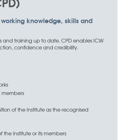
CPD)
 working knowledge, skills and
ns and training up to date. CPD enables ICW
ction, confidence and credibility.
in
orks
rk members
ion of the Institute as the recognised
 the Institute or its members