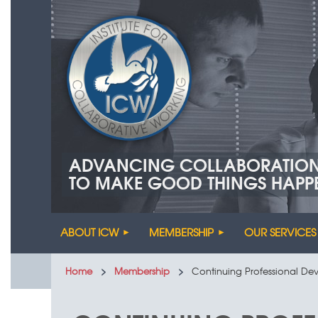
ADVANCING COLLABORATIO
TO MAKE GOOD THINGS HAPP
ABOUT ICW
MEMBERSHIP
OUR SERVICES
Home
Membership
Continuing Professional D