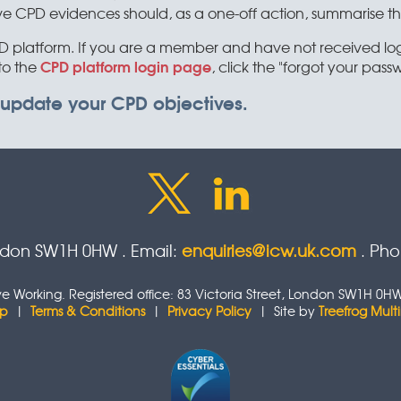
PD evidences should, as a one-off action, summarise their 
platform. If you are a member and have not received login
CPD platform login page
to the
, click the "forgot your passw
 update your CPD objectives.
ondon SW1H 0HW . Email:
enquiries@icw.uk.com
. Ph
tive Working. Registered office: 83 Victoria Street, London SW1H
ap
|
Terms & Conditions
|
Privacy Policy
| Site by
Treefrog Mul