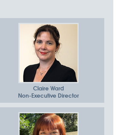
in
Claire Ward
Non-Executive Director