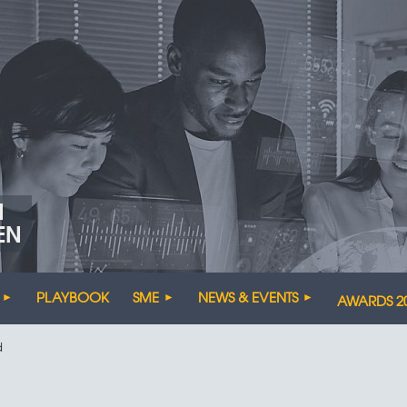
N
EN
PLAYBOOK
SME
NEWS & EVENTS
AWARDS 2
d