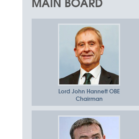
MAIN BOARD
Advancing
collaboration to
make good
things happen
Lord John Hannett OBE
Chairman