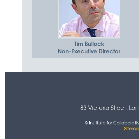
Tim Bullock
Non-Executive Director
83 Victoria Street, L
© Institute for Collabora
Sitem