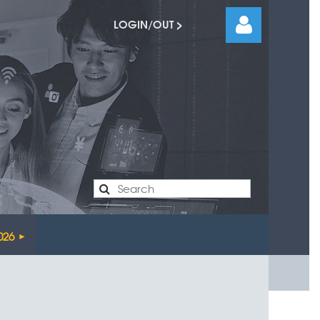
LOGIN/OUT >
Log
026