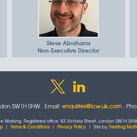
Steve Abrahams
Non-Executive Director
ondon SW1H 0HW . Email:
enquiries@icw.uk.com
. Ph
tive Working. Registered office: 83 Victoria Street, London SW1H
ap
|
Terms & Conditions
|
Privacy Policy
| Site by
Treefrog Mul