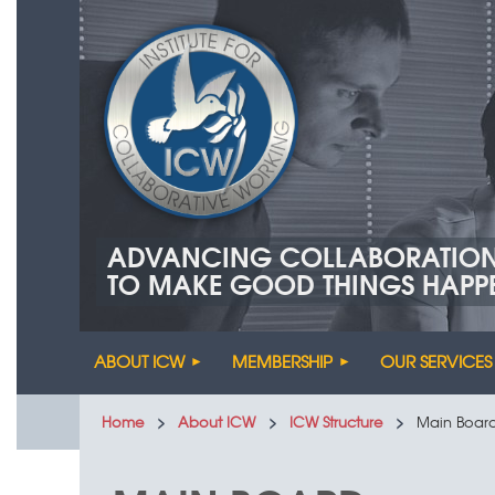
ADVANCING COLLABORATIO
TO MAKE GOOD THINGS HAPP
ABOUT ICW
MEMBERSHIP
OUR SERVICES
Home
About ICW
ICW Structure
Main Boar