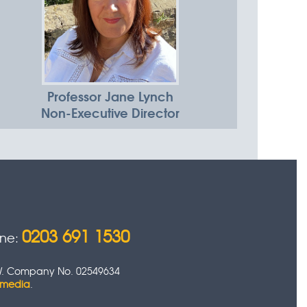
Professor Jane Lynch
Non-Executive Director
0203 691 1530
one:
 0HW. Company No. 02549634
timedia
.