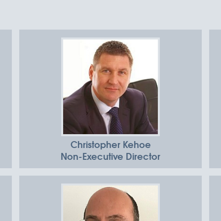
Christopher Kehoe
Non-Executive Director