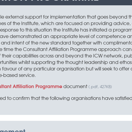
le external support for implementation that goes beyond t
s of the Institute, which are focused on providing advice
sponse to this situation the Institute has initiated a progra
t have demonstrated an appropriate level of competence a
 and intent of the new standard together with complimentary
ame time the Consultant Affiliation Programme approach ca
 their capabilities across and beyond the ICW network, publ
ties whilst supporting the thought leadership and ethos of th
avour of any particular organisation but will seek to offer a
e-based service.
ltant Affiliation Programme
document
(.pdf, 427KB)
sed to confirm that the following organisations have satisfied 
agement