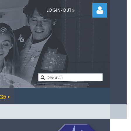
LOGIN/OUT >
Log
026