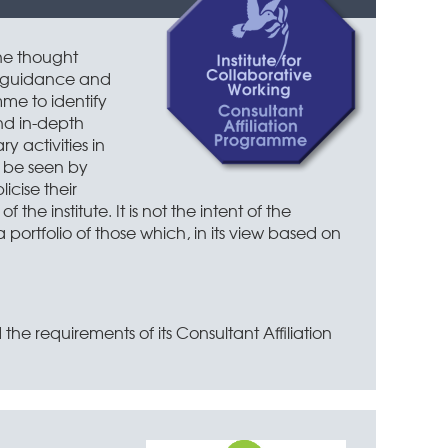
he thought
, guidance and
mme to identify
nd in-depth
 activities in
in
n be seen by
icise their
e institute. It is not the intent of the
 portfolio of those which, in its view based on
the requirements of its Consultant Affiliation