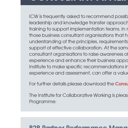
ICW is frequently asked to recommend possib
leadership and knowledge transfer approache
training to support implementation teams. In re
those business consultant organisations tha
understanding of the principles, requirements
support of effective collaboration. At the s
consultant organisations to raise awareness of
experience and enhance their business opportuni
Institute to make specific recommendations in f
experience and assessment, can offer a valu
Consu
For further details please download the
The Institute for Collaborative Working is plea
Programme:
B2B Partner Performance Man