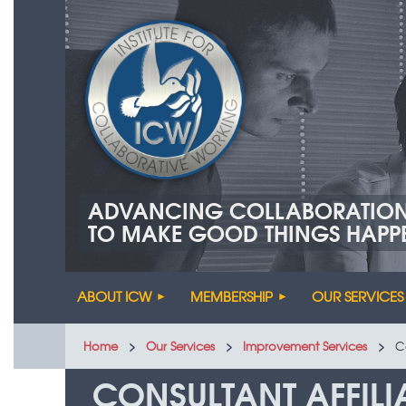
ADVANCING COLLABORATIO
TO MAKE GOOD THINGS HAPP
ABOUT ICW
MEMBERSHIP
OUR SERVICES
Home
Our Services
Improvement Services
C
CONSULTANT AFFIL