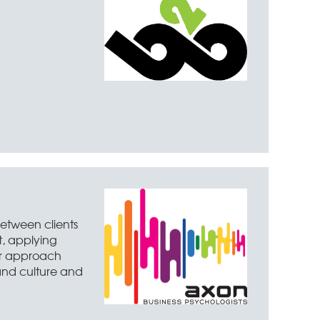
between clients
t, applying
eir approach
 and culture and