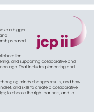
 make a bigger
 and
ionships based
ollaboration
vering, and supporting collaborative and
years ago. That includes pioneering and
w changing minds changes results, and how
dset, and skills to create a collaborative
ps; to choose the right partners; and to