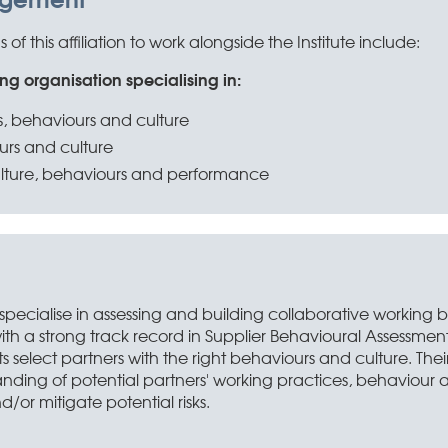
f this affiliation to work alongside the Institute include:
ng organisation specialising in:
s, behaviours and culture
urs and culture
lture, behaviours and performance
 specialise in assessing and building collaborative working 
ith a strong track record in Supplier Behavioural Assessmen
nts select partners with the right behaviours and culture. Th
anding of potential partners' working practices, behaviour
/or mitigate potential risks.