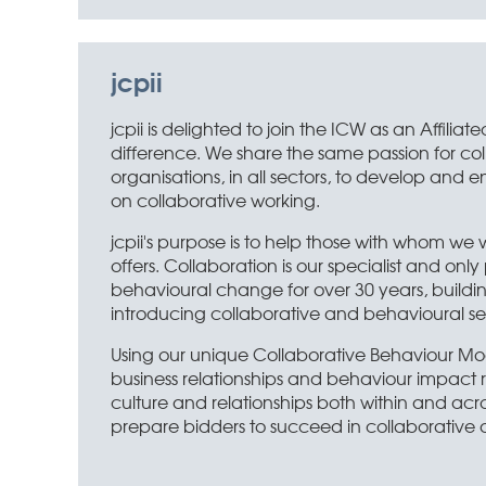
jcpii
jcpii is delighted to join the ICW as an Affi
difference. We share the same passion for co
organisations, in all sectors, to develop and 
on collaborative working.
jcpii's purpose is to help those with whom we 
offers. Collaboration is our specialist and o
behavioural change for over 30 years, buildi
introducing collaborative and behavioural sel
Using our unique Collaborative Behaviour Mo
business relationships and behaviour impact re
culture and relationships both within and acro
prepare bidders to succeed in collaborative