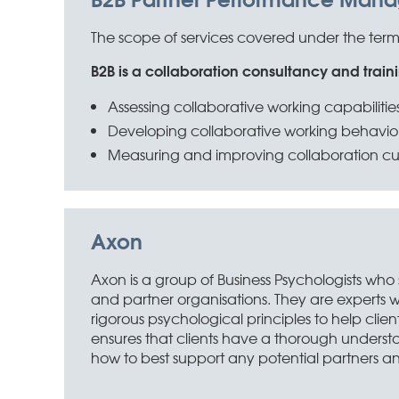
The scope of services covered under the terms o
B2B is a collaboration consultancy and traini
Assessing collaborative working capabilitie
Developing collaborative working behavio
Measuring and improving collaboration cu
Axon
Axon is a group of Business Psychologists who
and partner organisations. They are experts w
rigorous psychological principles to help clie
ensures that clients have a thorough underst
how to best support any potential partners and