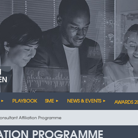
N
EN
PLAYBOOK
SME
NEWS & EVENTS
AWARDS 2
onsultant Affiliation Programme
IATION PROGRAMME