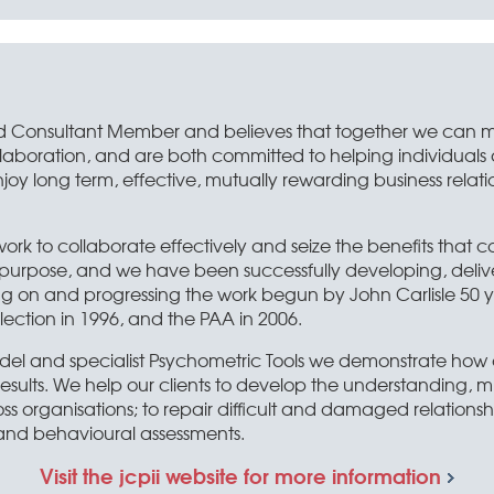
liated Consultant Member and believes that together we can
llaboration, and are both committed to helping individuals
enjoy long term, effective, mutually rewarding business relat
work to collaborate effectively and seize the benefits that c
nly purpose, and we have been successfully developing, deli
ng on and progressing the work begun by John Carlisle 50 
ection in 1996, and the PAA in 2006.
del and specialist Psychometric Tools we demonstrate ho
sults. We help our clients to develop the understanding, min
ss organisations; to repair difficult and damaged relationshi
 and behavioural assessments.
Visit the jcpii website for more information