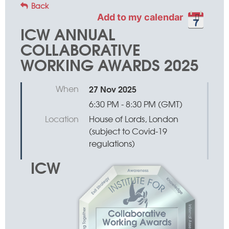
Back
Add to my calendar
ICW ANNUAL
COLLABORATIVE
WORKING AWARDS 2025
When
27 Nov 2025
6:30 PM - 8:30 PM (GMT)
Location
House of Lords, London
(subject to Covid-19
regulations)
ICW