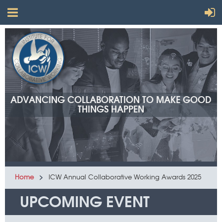
ADVANCING COLLABORATION TO MAKE GOOD
THINGS HAPPEN
Home
ICW Annual Collaborative Working Awards 2025
UPCOMING EVENT