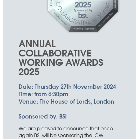
ANNUAL
COLLABORATIVE
WORKING AWARDS
2025
Date:
Thursday 27th November 2024
Time:
from 6:30pm
Venue:
The House of Lords, London
Sponsored by:
BSI
We are pleased to announce that once
again BSI will be sponsoring the ICW