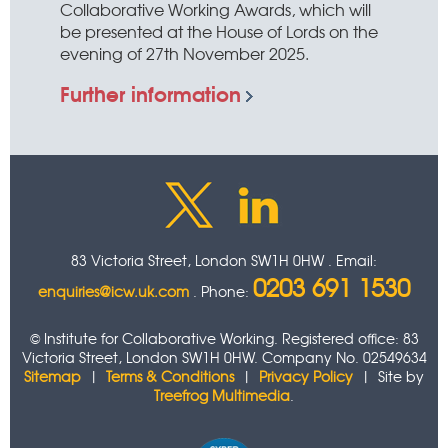
Collaborative Working Awards, which will
be presented at the House of Lords on the
evening of 27th November 2025.
Further information
83 Victoria Street, London SW1H 0HW . Email:
0203 691 1530
enquiries@icw.uk.com
. Phone:
© Institute for Collaborative Working. Registered office: 83
Victoria Street, London SW1H 0HW. Company No. 02549634
Sitemap
|
Terms & Conditions
|
Privacy Policy
| Site by
Treefrog Multimedia
.