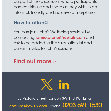
be part of the discussion, where participants
can contribute and share as they wish, in an
informal, friendly and inclusive atmosphere.
How to attend
You can join John's Wellbeing sessions by
jamie.brener@icw.uk.com
contacting
and
ask to be added to the circulation list and
be sent invites to John's sessions.
Find out more »
83 Victoria Street, London SW1H 0HW . Email:
0203 691 1530
enquiries@icw.uk.com
. Phone: