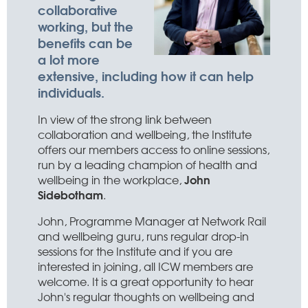
collaborative
working, but the
benefits can be
a lot more
extensive, including how it can help
individuals.
In view of the strong link between
collaboration and wellbeing, the Institute
offers our members access to online sessions,
run by a leading champion of health and
John
wellbeing in the workplace,
Sidebotham
.
John, Programme Manager at Network Rail
and wellbeing guru, runs regular drop-in
sessions for the Institute and if you are
interested in joining, all ICW members are
welcome. It is a great opportunity to hear
John's regular thoughts on wellbeing and