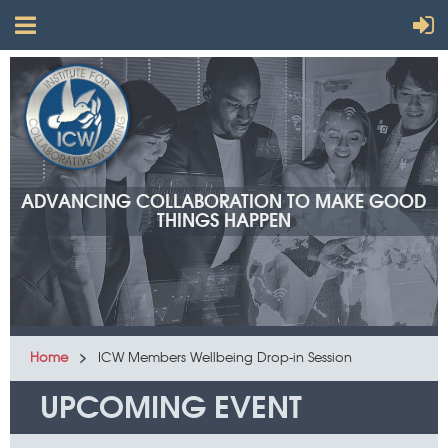
ADVANCING COLLABORATION TO MAKE GOOD
THINGS HAPPEN
Home
ICW Members Wellbeing Drop-in Session
UPCOMING EVENT