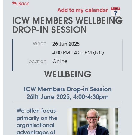
Back
Add to my calendar
ICW MEMBERS WELLBEING
DROP-IN SESSION
When
26 Jun 2025
4:00 PM - 4:30 PM (BST)
Location
Online
WELLBEING
ICW Members Drop-in Session
26th June 2025, 4:00-4:30pm
We often focus
primarily on the
organisational
advantages of