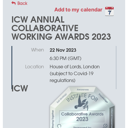
Back
Add to my calendar
ICW ANNUAL
COLLABORATIVE
WORKING AWARDS 2023
When
22 Nov 2023
6:30 PM (GMT)
Location
House of Lords, London
(subject to Covid-19
regulations)
ICW