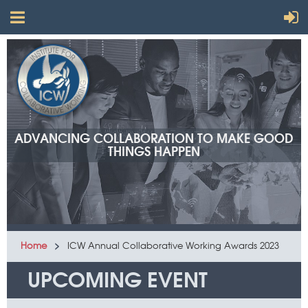
ADVANCING COLLABORATION TO MAKE GOOD
THINGS HAPPEN
Home
ICW Annual Collaborative Working Awards 2023
UPCOMING EVENT