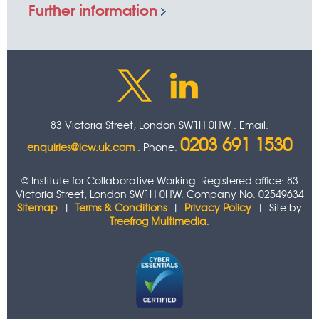
Further information
83 Victoria Street, London SW1H 0HW . Email:
0203 691 1530
enquiries@icw.uk.com
. Phone:
© Institute for Collaborative Working. Registered office: 83
Victoria Street, London SW1H 0HW. Company No. 02549634
Sitemap
|
Terms & Conditions
|
Privacy Policy
| Site by
Treefrog Multimedia
.