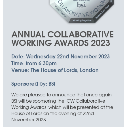
ANNUAL COLLABORATIVE
WORKING AWARDS 2023
Date:
Wednesday 22nd November 2023
Time:
from 6:30pm
Venue:
The House of Lords, London
Sponsored by:
BSI
We are pleased to announce that once again
BSI will be sponsoring the ICW Collaborative
Working Awards, which will be presented at the
House of Lords on the evening of 22nd
November 2023.