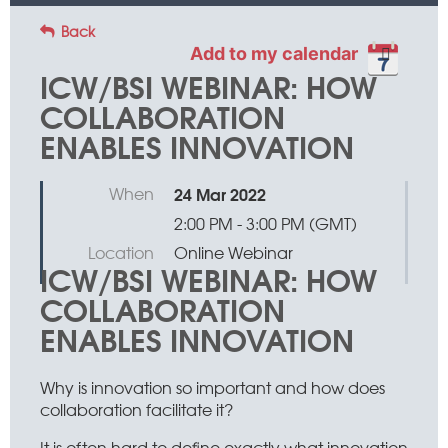
Back
Add to my calendar
ICW/BSI WEBINAR: HOW
COLLABORATION
ENABLES INNOVATION
When
24 Mar 2022
2:00 PM - 3:00 PM (GMT)
Location
Online Webinar
ICW/BSI WEBINAR: HOW
COLLABORATION
ENABLES INNOVATION
Why is innovation so important and how does
collaboration facilitate it?
It is often hard to define exactly what innovation