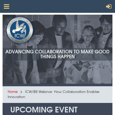
ADVANCING COLLABORATION TO MAKE GOOD
THINGS HAPPEN
Home
ICW/BSI Webinar: How Collaboration Enables
Innovation
UPCOMING EVENT