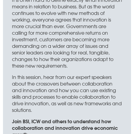
means in relation to business. But as the world
continues to evolve with new methods of
working, everyone agrees that innovation is
more crucial than ever. Governments are
calling for more comprehensive returns on
investment, customers are becoming more
demanding on a wider array of issues and
senior leaders are looking for real, tangible,
changes to how their organizations adapt to
these new requirements.
In this session, hear from our expert speakers
about the crossovers between collaboration
and innovation and how you can use existing
skills and processes to enable collaboration to
drive innovation, as well as new frameworks and
solutions.
Join BSI, ICW and others to understand how
collaboration and innovation drive economic