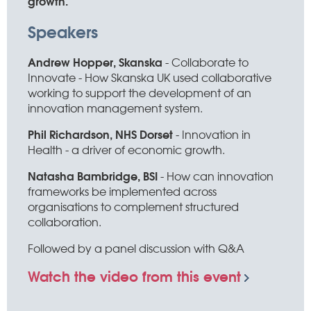
growth.
Speakers
Andrew Hopper, Skanska
- Collaborate to
Innovate - How Skanska UK used collaborative
working to support the development of an
innovation management system.
Phil Richardson, NHS Dorset
- Innovation in
Health - a driver of economic growth.
Natasha Bambridge, BSI
- How can innovation
frameworks be implemented across
organisations to complement structured
collaboration.
Followed by a panel discussion with Q&A
Watch the video from this event