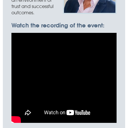
trust and successful
outcomes.
Watch the recording of the event: