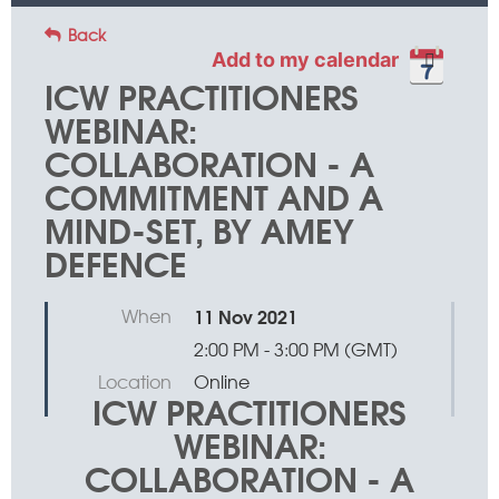
Back
Add to my calendar
ICW PRACTITIONERS
WEBINAR:
COLLABORATION - A
COMMITMENT AND A
MIND-SET, BY AMEY
DEFENCE
When
11 Nov 2021
2:00 PM - 3:00 PM (GMT)
Location
Online
ICW PRACTITIONERS
WEBINAR:
COLLABORATION - A