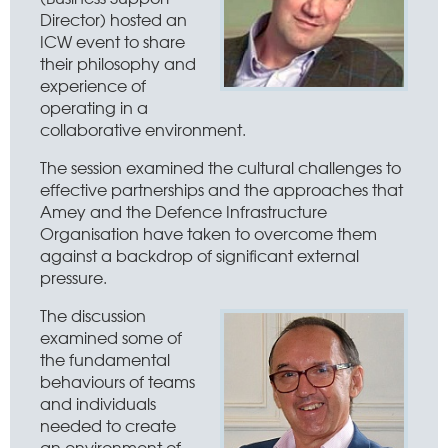
Director) hosted an
ICW event to share
their philosophy and
experience of
operating in a
collaborative environment.
The session examined the cultural challenges to
effective partnerships and the approaches that
Amey and the Defence Infrastructure
Organisation have taken to overcome them
against a backdrop of significant external
pressure.
The discussion
examined some of
the fundamental
behaviours of teams
and individuals
needed to create
an environment of