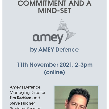
COMMITMENT AND A
MIND-SET
by AMEY Defence
11th November 2021, 2-3pm
(online)
Amey's Defence
Managing Director
Tim Redfern
and
Steve Fulcher
(Business Support