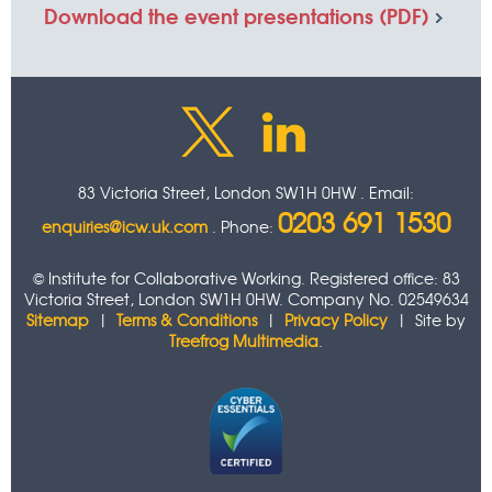
Download the event presentations
(PDF)
83 Victoria Street, London SW1H 0HW . Email:
0203 691 1530
enquiries@icw.uk.com
. Phone:
© Institute for Collaborative Working. Registered office: 83
Victoria Street, London SW1H 0HW. Company No. 02549634
Sitemap
|
Terms & Conditions
|
Privacy Policy
| Site by
Treefrog Multimedia
.