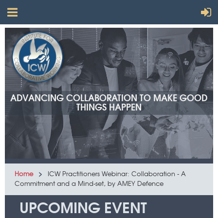
ADVANCING COLLABORATION TO MAKE GOOD
THINGS HAPPEN
Home
ICW Practitioners Webinar: Collaboration - A
Commitment and a Mind-set, by AMEY Defence
UPCOMING EVENT