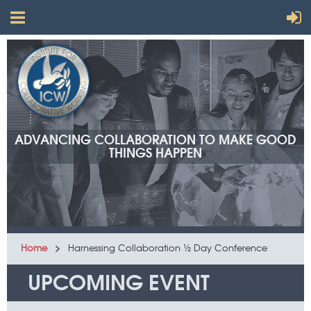
ADVANCING COLLABORATION TO MAKE GOOD
THINGS HAPPEN
Home
Harnessing Collaboration ½ Day Conference
UPCOMING EVENT