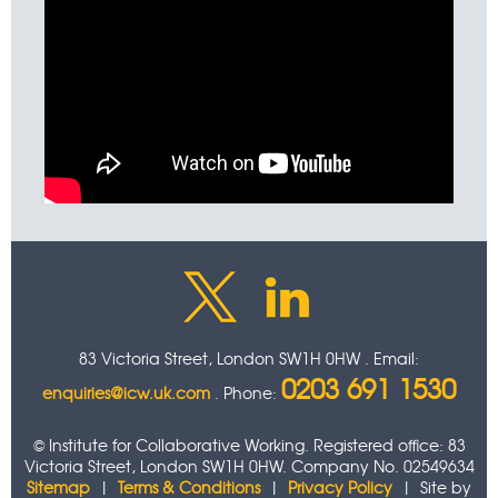
83 Victoria Street, London SW1H 0HW . Email:
0203 691 1530
enquiries@icw.uk.com
. Phone:
© Institute for Collaborative Working. Registered office: 83
Victoria Street, London SW1H 0HW. Company No. 02549634
Sitemap
|
Terms & Conditions
|
Privacy Policy
| Site by