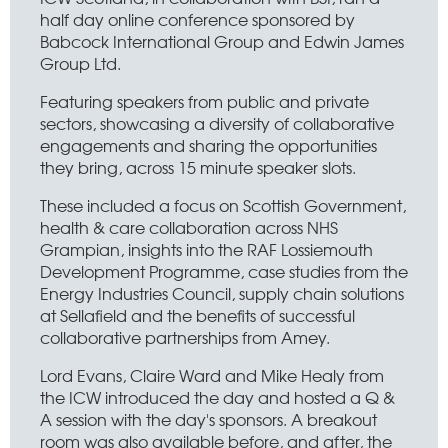
half day online conference sponsored by
Babcock International Group and Edwin James
Group Ltd.
Featuring speakers from public and private
sectors, showcasing a diversity of collaborative
engagements and sharing the opportunities
they bring, across 15 minute speaker slots.
These included a focus on Scottish Government,
health & care collaboration across NHS
Grampian, insights into the RAF Lossiemouth
Development Programme, case studies from the
Energy Industries Council, supply chain solutions
at Sellafield and the benefits of successful
collaborative partnerships from Amey.
Lord Evans, Claire Ward and Mike Healy from
the ICW introduced the day and hosted a Q &
A session with the day's sponsors. A breakout
room was also available before, and after, the