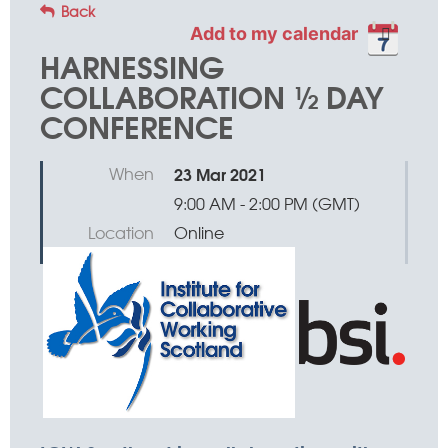
Back
Add to my calendar
HARNESSING
COLLABORATION ½ DAY
CONFERENCE
When
23 Mar 2021
9:00 AM - 2:00 PM (GMT)
Location
Online