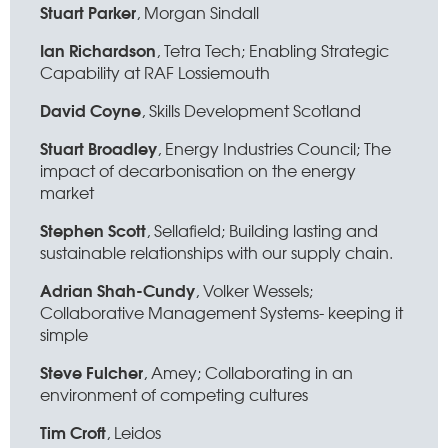
Stuart Parker
, Morgan Sindall
Ian Richardson
, Tetra Tech; Enabling Strategic
Capability at RAF Lossiemouth
David Coyne
, Skills Development Scotland
Stuart Broadley
, Energy Industries Council; The
impact of decarbonisation on the energy
market
Stephen Scott
, Sellafield; Building lasting and
sustainable relationships with our supply chain.
Adrian Shah-Cundy
, Volker Wessels;
Collaborative Management Systems- keeping it
simple
Steve Fulcher
, Amey; Collaborating in an
environment of competing cultures
Tim Croft
, Leidos