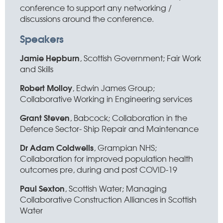
conference to support any networking /
discussions around the conference.
Speakers
Jamie Hepburn
, Scottish Government; Fair Work
and Skills
Robert Molloy
, Edwin James Group;
Collaborative Working in Engineering services
Grant Steven
, Babcock; Collaboration in the
Defence Sector- Ship Repair and Maintenance
Dr Adam Coldwells
, Grampian NHS;
Collaboration for improved population health
outcomes pre, during and post COVID-19
Paul Sexton
, Scottish Water; Managing
Collaborative Construction Alliances in Scottish
Water