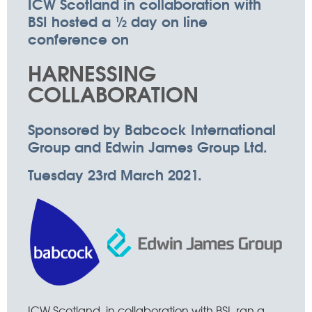
ICW Scotland in collaboration with
BSI hosted a ½ day on line
conference on
HARNESSING
COLLABORATION
Sponsored by Babcock International
Group and Edwin James Group Ltd.
Tuesday 23rd March 2021.
ICW Scotland, in collaboration with BSI, ran a