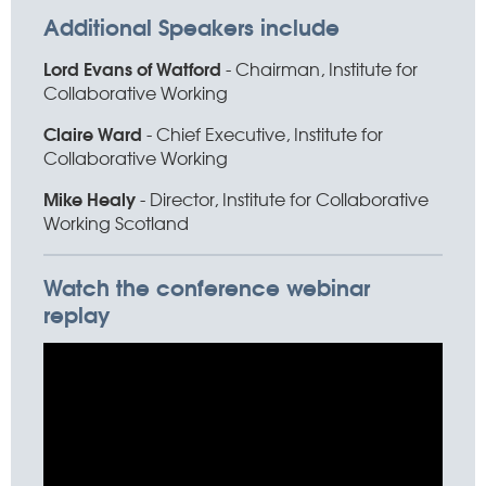
Additional Speakers include
Lord Evans of Watford
- Chairman, Institute for
Collaborative Working
Claire Ward
- Chief Executive, Institute for
Collaborative Working
Mike Healy
- Director, Institute for Collaborative
Working Scotland
Watch the conference webinar
replay