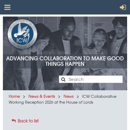
ADVANCING COLLABORATION TO MAKE GOOD
THINGS HAPPEN
Advancing
Home
News & Events
News
ICW Collaborative
Working Reception 2026 at the House of Lords
collaboration
to make
Back to list
good