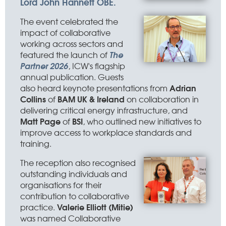
Lord John Hannett OBE.
The event celebrated the
impact of collaborative
working across sectors and
The
featured the launch of
Partner 2026
, ICW's flagship
annual publication. Guests
Adrian
also heard keynote presentations from
Collins
BAM UK & Ireland
of
on collaboration in
delivering critical energy infrastructure, and
Matt Page
BSI
of
, who outlined new initiatives to
improve access to workplace standards and
training.
The reception also recognised
outstanding individuals and
organisations for their
contribution to collaborative
Valerie Elliott (Mitie)
practice.
was named Collaborative