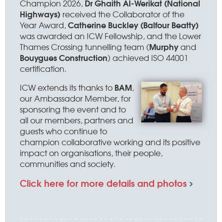
Dr Ghaith Al-Werikat (National
Champion 2026,
Highways)
received the Collaborator of the
Catherine Buckley (Balfour Beatty)
Year Award,
was awarded an ICW Fellowship, and the Lower
Murphy
Thames Crossing tunnelling team (
and
Bouygues Construction
) achieved ISO 44001
certification.
BAM
ICW extends its thanks to
,
our Ambassador Member, for
sponsoring the event and to
all our members, partners and
guests who continue to
champion collaborative working and its positive
impact on organisations, their people,
communities and society.
Click here for more details and photos