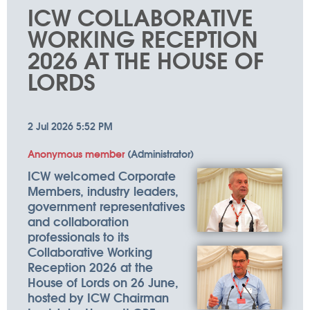
things
ICW COLLABORATIVE
happen
WORKING RECEPTION
2026 AT THE HOUSE OF
LORDS
ICW welcomed Corporate
Members, industry leaders,
government representatives
and collaboration
professionals to its
Collaborative Working
Reception 2026 at the
House of Lords on 26 June,
hosted by ICW Chairman