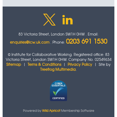
83 Victoria Street, London SW1H 0HW . Email:
0203 691 1530
enquiries@icw.uk.com
. Phone:
© Institute for Collaborative Working. Registered office: 83
Victoria Street, London SW1H 0HW. Company No. 02549634
Sitemap
|
Terms & Conditions
|
Privacy Policy
| Site by
Treefrog Multimedia
.
Powered by
Wild Apricot
Membership Software