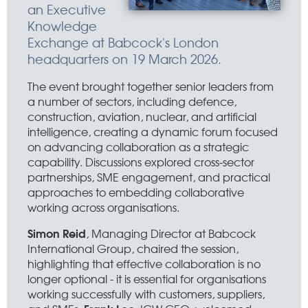
an Executive
Knowledge
Exchange at Babcock's London
headquarters on 19 March 2026.
The event brought together senior leaders from
a number of sectors, including defence,
construction, aviation, nuclear, and artificial
intelligence, creating a dynamic forum focused
on advancing collaboration as a strategic
capability. Discussions explored cross-sector
partnerships, SME engagement, and practical
approaches to embedding collaborative
working across organisations.
Simon Reid
, Managing Director at Babcock
International Group, chaired the session,
highlighting that effective collaboration is no
longer optional - it is essential for organisations
working successfully with customers, suppliers,