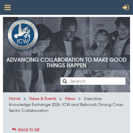
ADVANCING COLLABORATION TO MAKE GOOD
THINGS HAPPEN
Advancing
Home
News & Events
News
Executive
Knowledge Exchange 2026: ICW and Babcock Driving Cross-
collaboration
Sector Collaboration
to make
good
Back to list