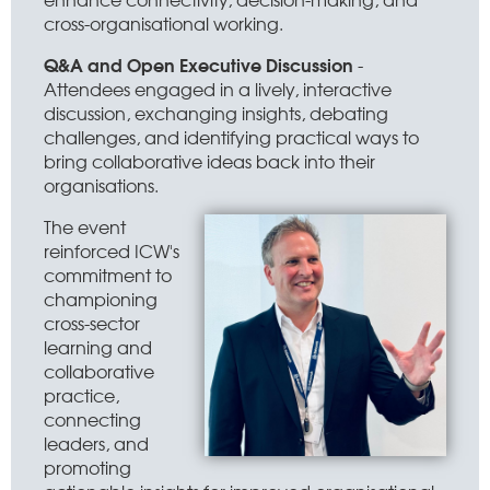
cross-organisational working.
Q&A and Open Executive Discussion
-
Attendees engaged in a lively, interactive
discussion, exchanging insights, debating
challenges, and identifying practical ways to
bring collaborative ideas back into their
organisations.
The event
reinforced ICW's
commitment to
championing
cross-sector
learning and
collaborative
practice,
connecting
leaders, and
promoting