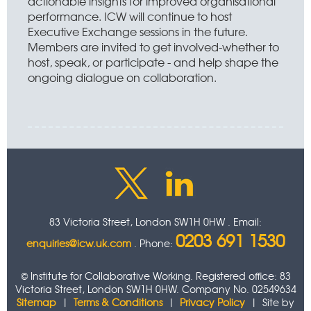
actionable insights for improved organisational
performance. ICW will continue to host
Executive Exchange sessions in the future.
Members are invited to get involved-whether to
host, speak, or participate - and help shape the
ongoing dialogue on collaboration.
83 Victoria Street, London SW1H 0HW . Email:
0203 691 1530
enquiries@icw.uk.com
. Phone:
© Institute for Collaborative Working. Registered office: 83
Victoria Street, London SW1H 0HW. Company No. 02549634
Sitemap
|
Terms & Conditions
|
Privacy Policy
| Site by