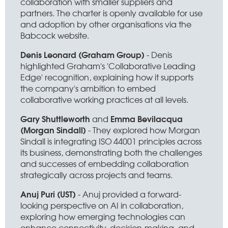
collaboration with smaller suppliers and
partners. The charter is openly available for use
and adoption by other organisations via the
Babcock website.
Denis Leonard (Graham Group)
- Denis
highlighted Graham's 'Collaborative Leading
Edge' recognition, explaining how it supports
the company's ambition to embed
collaborative working practices at all levels.
Gary Shuttleworth
Emma Bevilacqua
and
(Morgan Sindall)
- They explored how Morgan
Sindall is integrating ISO 44001 principles across
its business, demonstrating both the challenges
and successes of embedding collaboration
strategically across projects and teams.
Anuj Puri (UST)
- Anuj provided a forward-
looking perspective on AI in collaboration,
exploring how emerging technologies can
enhance connectivity, decision-making, and