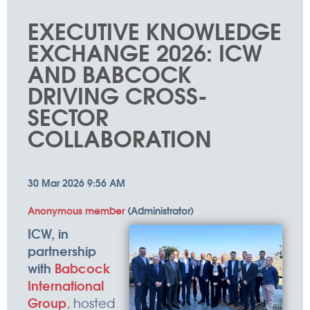
things
EXECUTIVE KNOWLEDGE
happen
EXCHANGE 2026: ICW
AND BABCOCK
DRIVING CROSS-
SECTOR
COLLABORATION
ICW, in
partnership
with
Babcock
International
Group
, hosted