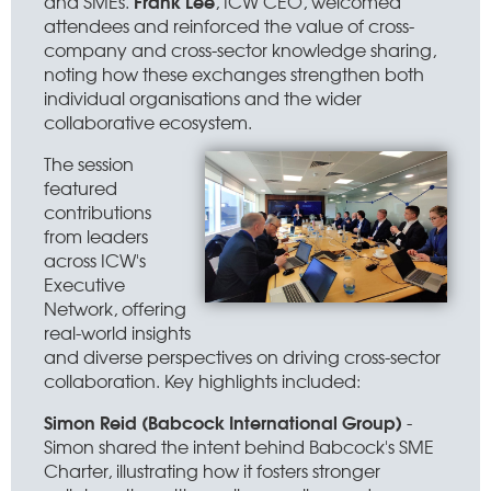
Frank Lee
and SMEs.
, ICW CEO, welcomed
attendees and reinforced the value of cross-
company and cross-sector knowledge sharing,
noting how these exchanges strengthen both
individual organisations and the wider
collaborative ecosystem.
The session
featured
contributions
from leaders
across ICW's
Executive
Network, offering
real-world insights
and diverse perspectives on driving cross-sector
collaboration. Key highlights included:
Simon Reid (Babcock International Group)
-
Simon shared the intent behind Babcock's SME
Charter, illustrating how it fosters stronger